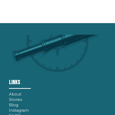
Links
About
Stories
Blog
Instagram