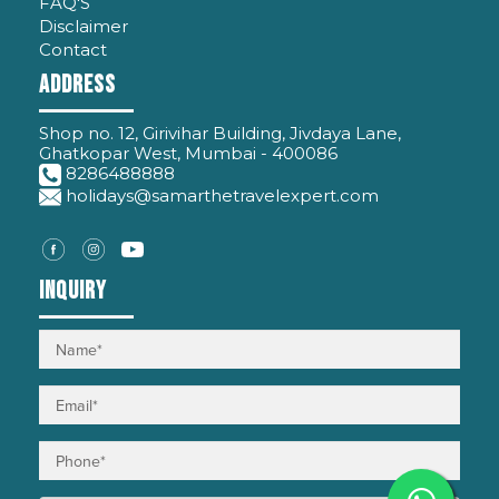
FAQ'S
Disclaimer
Contact
Address
Shop no. 12, Girivihar Building, Jivdaya Lane,
Ghatkopar West, Mumbai - 400086
8286488888
holidays@samarthetravelexpert.com
Inquiry