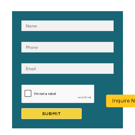
Inquire 