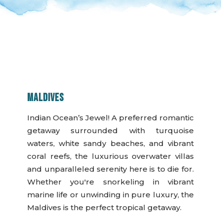
MALDIVES
Indian Ocean’s Jewel! A preferred romantic
getaway surrounded with turquoise
waters, white sandy beaches, and vibrant
coral reefs, the luxurious overwater villas
and unparalleled serenity here is to die for.
Whether you're snorkeling in vibrant
marine life or unwinding in pure luxury, the
Maldives is the perfect tropical getaway.